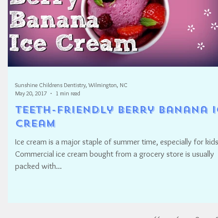
Sunshine Childrens Dentistry, Wilmington, NC
May 20, 2017
1 min read
Teeth-Friendly Berry Banana I
Cream
Ice cream is a major staple of summer time, especially for kids
Commercial ice cream bought from a grocery store is usually
packed with...