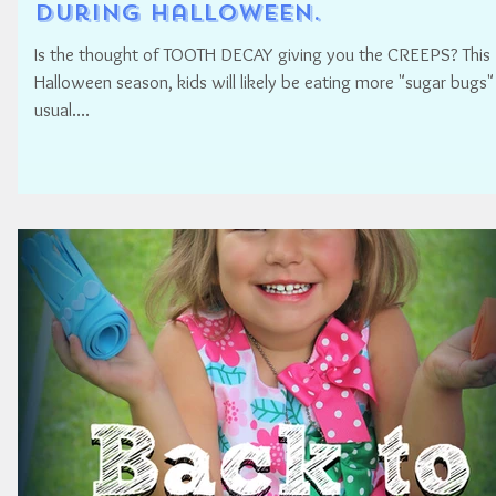
During Halloween.
Is the thought of TOOTH DECAY giving you the CREEPS? This
Halloween season, kids will likely be eating more "sugar bugs"
usual....