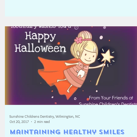
Sunshine Childrens Dentistry, Wilmington, NC
Oct 20, 2017
2 min read
Maintaining Healthy Smiles