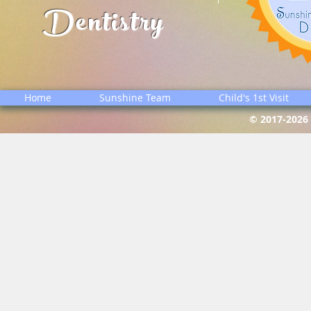
Dentistry
Home
Sunshine Team
Child's 1st Visit
© 2017-2026