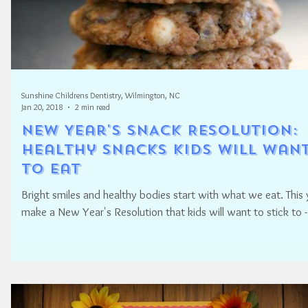
Sunshine Childrens Dentistry, Wilmington, NC
Jan 20, 2018
2 min read
New Year's SNACK Resolution:
Healthy snacks kids will wan
to eat
Bright smiles and healthy bodies start with what we eat. This 
make a New Year's Resolution that kids will want to stick to -.