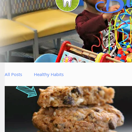
Bl
All Posts
Healthy Habits