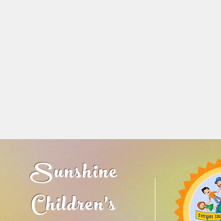
Sunshine
Children's