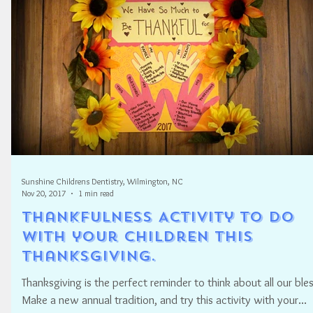
Sunshine Childrens Dentistry, Wilmington, NC
Nov 20, 2017
1 min read
Thankfulness Activity to do
with your Children this
Thanksgiving.
Thanksgiving is the perfect reminder to think about all our bles
Make a new annual tradition, and try this activity with your...