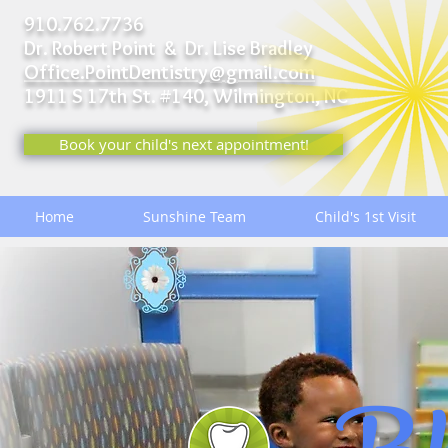
910.762.7736
Dr. Robert Point & Dr. Lise Bradley
Office.PointDentistry@gmail.com
1911 S 17th St. #140,
Wilmington, NC
Book your child's next appointment!
Home
Sunshine Team
Child's 1st Visit