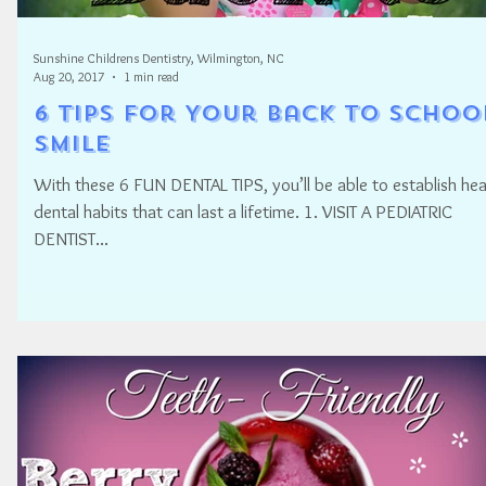
Sunshine Childrens Dentistry, Wilmington, NC
Aug 20, 2017
1 min read
6 Tips for Your Back to Schoo
SMILE
With these 6 FUN DENTAL TIPS, you’ll be able to establish hea
dental habits that can last a lifetime. 1. VISIT A PEDIATRIC
DENTIST...