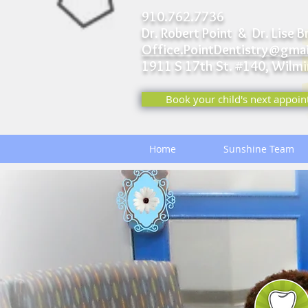
910.762.7736
Dr. Robert Point & Dr. Lise B
Office.PointDentistry@gma
1911 S 17th St. #140,
Wilmi
Book your child's next appoin
Home
Sunshine Team