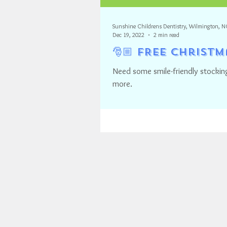
Sunshine Childrens Dentistry, Wilmington, N
Dec 19, 2022
2 min read
🎅🏼 FREE Christ
Need some smile-friendly stocking
more.