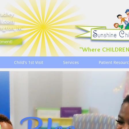
radley
il.com
ngton, NC
tment!
"Where CHILDREN
Child's 1st Visit
Services
Patient Resour