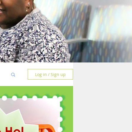
Log in / Sign up