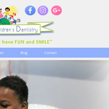
 have FUN and SMILE"
ces
Blog
Contact