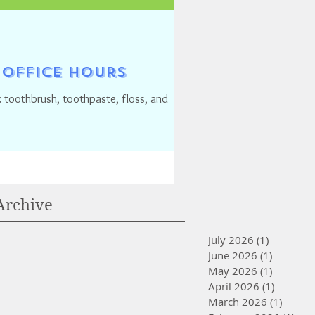
y Office Hours
: toothbrush, toothpaste, floss, and
Archive
July 2026
(1)
1 post
June 2026
(1)
1 post
May 2026
(1)
1 post
April 2026
(1)
1 post
March 2026
(1)
1 post