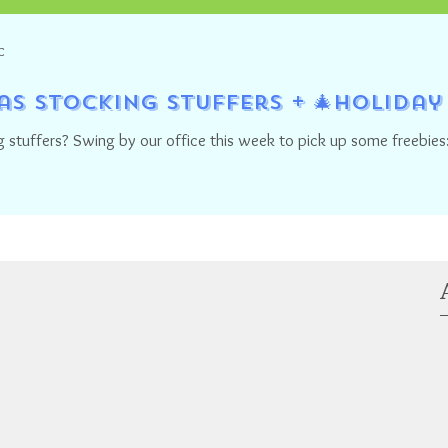
C
mas Stocking Stuffers + 🎄Holida
 stuffers? Swing by our office this week to pick up some freebies