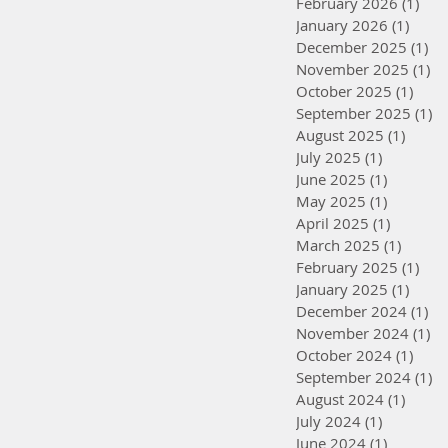
February 2026
(1)
1 po
January 2026
(1)
1 pos
December 2025
(1)
1 
November 2025
(1)
1 
October 2025
(1)
1 po
September 2025
(1)
1 
August 2025
(1)
1 post
July 2025
(1)
1 post
June 2025
(1)
1 post
May 2025
(1)
1 post
April 2025
(1)
1 post
March 2025
(1)
1 post
February 2025
(1)
1 po
January 2025
(1)
1 pos
December 2024
(1)
1 
November 2024
(1)
1 
October 2024
(1)
1 po
September 2024
(1)
1 
August 2024
(1)
1 post
July 2024
(1)
1 post
June 2024
(1)
1 post