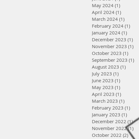
May 2024
(1)
1 post
April 2024
(1)
1 post
March 2024
(1)
1 post
February 2024
(1)
1 po
January 2024
(1)
1 pos
December 2023
(1)
1 
November 2023
(1)
1 
October 2023
(1)
1 po
September 2023
(1)
1 
August 2023
(1)
1 post
July 2023
(1)
1 post
June 2023
(1)
1 post
May 2023
(1)
1 post
April 2023
(1)
1 post
March 2023
(1)
1 post
February 2023
(1)
1 po
January 2023
(1)
1 pos
December 2022
(1)
1 
November 2022
(1)
1 
October 2022
(2)
2 po