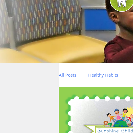
All Posts
Healthy Habits