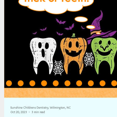
Sunshine Childrens Dentistry, Wilmington, NC
Oct 20, 2023
3 min read