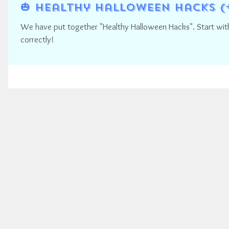
🎃 Healthy Halloween Hacks (
We have put together "Healthy Halloween Hacks". Start with 
correctly!