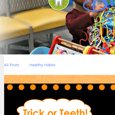
Bl
All Posts
Healthy Habits