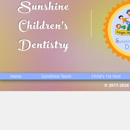
Sunshine
Children's
Dentistry
Home
Sunshine Team
Child's 1st Visit
© 2017-2026