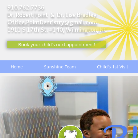
910.762.7736
Dr. Robert Point & Dr. Lise Bradley
Office.PointDentistry@gmail.com
1911 S 17th St. #140,
Wilmington, NC
Book your child's next appointment!
Home
Sunshine Team
Child's 1st Visit