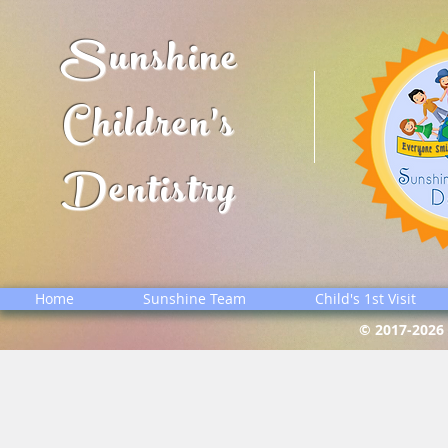
Sunshine
Children's
Dentistry
Home
Sunshine Team
Child's 1st Visit
© 2017-2026