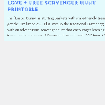
Love + FREE Scavenger Hunt
Printable
The "Easter Bunny" is stuffing baskets with smile-friendly treas
get the DIY list below! Plus, mix up the traditional Easter egg
with an adventurous scavenger hunt that encourages learning.
it out, and get hunting! ( Download the printable PDF here. ) * * *
* HOW TO MAKE YOUR OWN SMILE-FRIENDLY EASTER BASK
Easter is such a fun time for families! But it doesn't have to b
reason to put your child's smile at risk for dental decay. Have
"Ea