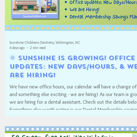
Sunshine Childrens Dentistry, Wilmington, NC
6 days ago
2 min read
🌞 Sunshine is Growing! Office
Updates: New Days/Hours, & W
are Hiring!
We have new office hours, our calendar will have a change of
and something else exciting - we are hiring! As our team is gr
we are hiring for a dental assistant. Check out the details bel
Something else worth noting is our Dental Membership saving
program.