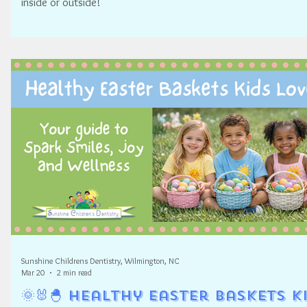
inside or outside!
Sunshine Childrens Dentistry, Wilmington, NC
Mar 20
2 min read
🌞🐰🐣 Healthy Easter Baskets K