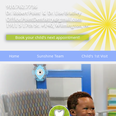
910.762.7736
Dr. Robert Point & Dr. Lise Bradley
Office.PointDentistry@gmail.com
1911 S 17th St. #140,
Wilmington, NC
Book your child's next appointment!
Home
Sunshine Team
Child's 1st Visit