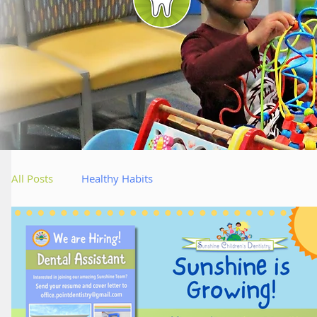
Bl
All Posts
Healthy Habits