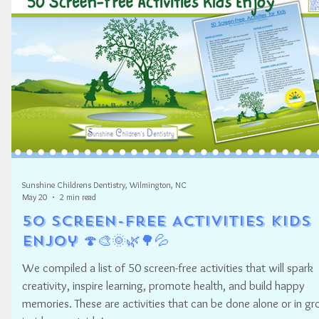
Sunshine Childrens Dentistry, Wilmington, NC
May 20
2 min read
50 Screen-Free Activities Kids
Enjoy 🍄🎨🌞🌿🌳💦
We compiled a list of 50 screen-free activities that will spark
creativity, inspire learning, promote health, and build happy
memories. These are activities that can be done alone or in gr