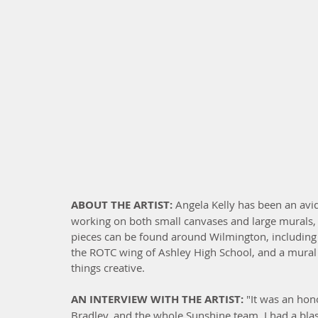
ABOUT THE ARTIST: 
Angela Kelly has been an avid
working on both small canvases and large murals, a
pieces can be found around Wilmington, including 
the ROTC wing of Ashley High School, and a mural i
things creative.
AN INTERVIEW WITH THE ARTIST:
 "It was an hono
Bradley, and the whole Sunshine team. I had a blas