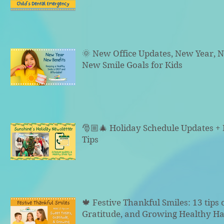
🌞 New Office Updates, New Year, N
New Smile Goals for Kids
🎅🏼🎄 Holiday Schedule Updates +
Tips
🍁 Festive Thankful Smiles: 13 tips 
Gratitude, and Growing Healthy Ha