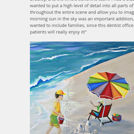
wanted to put a high level of detail into all parts
throughout the entire scene and allow you to imagin
morning sun in the sky was an important addition, 
wanted to include families, since this dentist offic
patients will really enjoy it!"