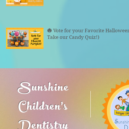
🎃 Vote for your Favorite Hallowe
Take our Candy Quiz!)
Sunshine
Children's
Dentistry