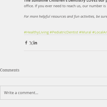
The Sunshine Children's Dentistry LOVES our p
office. If you ever need to reach us, our number i
For more helpful resources and fun activities, be sur
#HealthyLiving
#PediatricDentist
#Mural
#LocalAr
Comments
Write a comment...