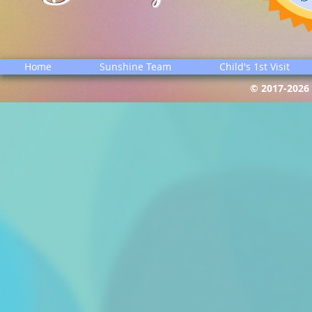
Home
Sunshine Team
Child's 1st Visit
© 2017-2026