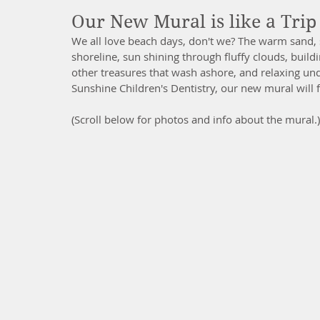
Our New Mural is like a Trip 
We all love beach days, don't we? The warm sand, 
shoreline, sun shining through fluffy clouds, buildi
other treasures that wash ashore, and relaxing un
Sunshine Children's Dentistry, our new mural will fe
(Scroll below for photos and info about the mural.)