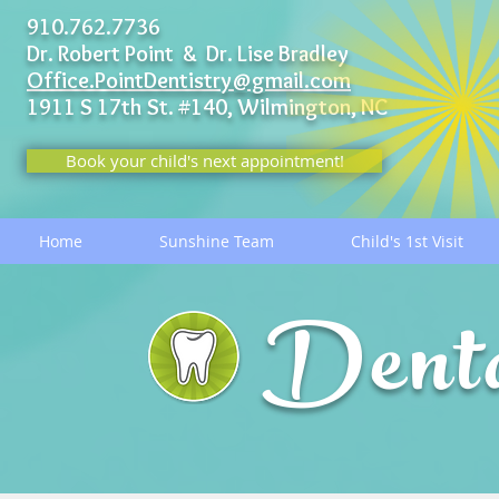
910.762.7736
Dr. Robert Point & Dr. Lise Bradley
Office.PointDentistry@gmail.com
1911 S 17th St. #140,
Wilmington, NC
Book your child's next appointment!
Home
Sunshine Team
Child's 1st Visit
Dent