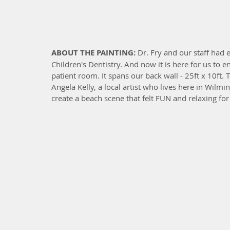
ABOUT THE PAINTING: 
Dr. Fry and our staff had
Children's Dentistry. And now it is here for us to 
patient room. It spans our back wall - 25ft x 10ft.
Angela Kelly, a local artist who lives here in Wilmi
create a beach scene that felt FUN and relaxing for