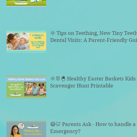
🌞 Tips on Teething, New Tiny Teeth
Dental Visits: A Parent‑Friendly Gu
🌞🐰🐣 Healthy Easter Baskets Kid
Scavenger Hunt Printable
😷🦷 Parents Ask - How to handle a 
Emergency?