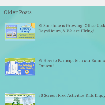
Older Posts
🌞 Sunshine is Growing! Office Upd
Days/Hours, & We are Hiring!
🌞 How to Participate in our Summ
Contest!
50 Screen-Free Activities Kids Enjo