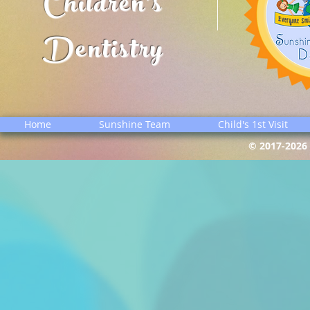
Children's
Dentistry
Home
Sunshine Team
Child's 1st Visit
© 2017-2026