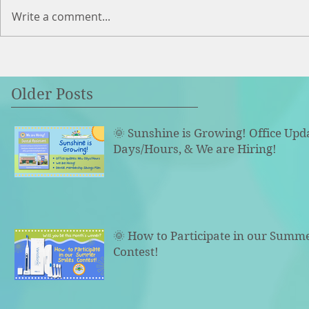
Write a comment...
Older Posts
🌞 Sunshine is Growing! Office Upd
Days/Hours, & We are Hiring!
🌞 How to Participate in our Summ
Contest!