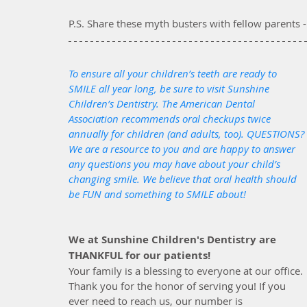
P.S. Share these myth busters with fellow parents -
To ensure all your children’s teeth are ready to 
SMILE all year long, be sure to visit Sunshine 
Children’s Dentistry. The American Dental 
Association recommends oral checkups twice 
annually for children (and adults, too). QUESTIONS? 
We are a resource to you and are happy to answer 
any questions you may have about your child’s 
changing smile. We believe that oral health should 
be FUN and something to SMILE about!
We at Sunshine Children's Dentistry are 
THANKFUL for our patients! 
Your family is a blessing to everyone at our office. 
Thank you for the honor of serving you! If you 
ever need to reach us, our number is 