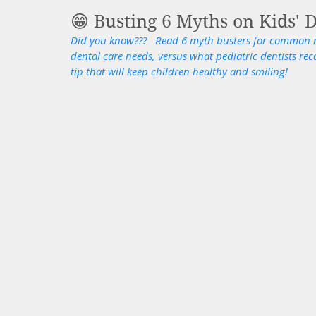
😁 Busting 6 Myths on Kids' D
Did you know???   Read 6 myth busters for common m
dental care needs, versus what pediatric dentists re
tip that will keep children healthy and smiling! 