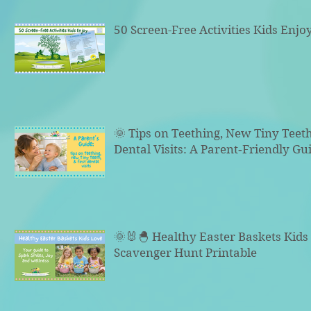
50 Screen-Free Activities Kids Enjo
🌞 Tips on Teething, New Tiny Teeth
Dental Visits: A Parent‑Friendly Gu
🌞🐰🐣 Healthy Easter Baskets Kid
Scavenger Hunt Printable