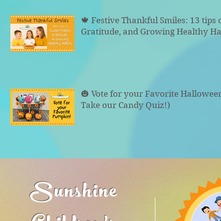
🍁 Festive Thankful Smiles: 13 tips 
Gratitude, and Growing Healthy Ha
🎃 Vote for your Favorite Hallowe
Take our Candy Quiz!)
Sunshine