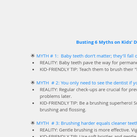
Busting 6 Myths on Kids' D
🌟 
MYTH # 1:  Baby teeth don’t matter; they’ll fall 
REALITY: Baby teeth pave the way for permanen
KID-FRIENDLY TIP: Teach them to brush their "li
🌟 
MYTH  # 2: You only need to see the dentist if 
REALITY: Regular check-ups are crucial for prev
problems later.
KID-FRIENDLY TIP: Be a brushing superhero! Sup
brushing and flossing.
🌟 
MYTH  # 3: Brushing harder equals cleaner teeth
REALITY: Gentle brushing is more effective. 
KID-FRIENDLY TIP: Use soft bristles and gentl