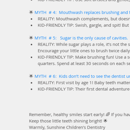
🌟 
MYTH  # 4:  Mouthwash replaces brushing and f
REALITY: Mouthwash complements, but doesn’t 
KID-FRIENDLY TIP: Swish, gargle, and spit! But
🌟 
MYTH  # 5:   Sugar is the only cause of cavities. 
REALITY: While sugar plays a role, it’s not the 
Encourage your little ones to brush twice daily
KID-FRIENDLY TIP: Make brushing fun! Use a so
quarters. Spend at least 30 seconds on each se
🌟 
MYTH  # 6:  Kids don’t need to see the dentist un
REALITY: First visit by age 1! Baby teeth matte
KID-FRIENDLY TIP: Their first dental adventur
Remember, healthy smiles start early! 🌈 If you hav
Keep those little teeth shining bright! 🌟
Warmly, Sunshine Children's Dentistry