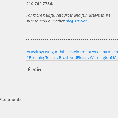
910.762.7736. 
For more helpful resources and fun activities, be 
sure to read our other
Blog Articles
.
#HealthyLiving
#ChildDevelopment
#PediatricDent
#BrushingTeeth
#BrushAndFloss
#WilmingtonNC
Comments