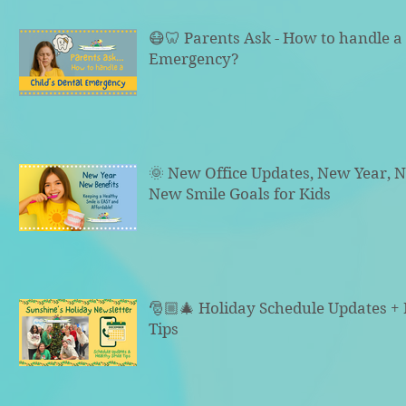
😷🦷 Parents Ask - How to handle a 
Emergency?
🌞 New Office Updates, New Year, N
New Smile Goals for Kids
🎅🏼🎄 Holiday Schedule Updates +
Tips