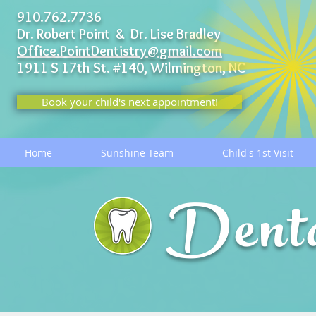
910.762.7736
Dr. Robert Point & Dr. Lise Bradley
Office.PointDentistry@gmail.com
1911 S 17th St. #140,
Wilmington, NC
Book your child's next appointment!
Home
Sunshine Team
Child's 1st Visit
Dent