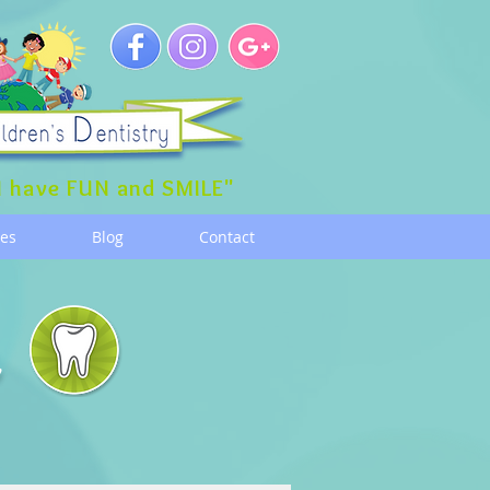
 have FUN and SMILE"
ces
Blog
Contact
g