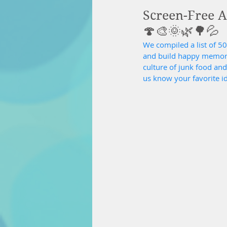
Screen-Free Ac
🍄🎨🌞🌿🌳💦
We compiled a list of 50 
and build happy memories
culture of junk food an
us know your favorite i