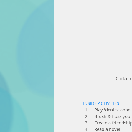
Click o
INSIDE ACTIVITIES
  Play “dentist app
  Brush & floss your
  Create a friendsh
  Read a novel