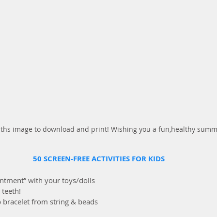
n ths image to download and print! Wishing you a fun,healthy sum
50 SCREEN-FREE ACTIVITIES FOR KIDS
ointment” with your toys/dolls
 teeth!
ip bracelet from string & beads