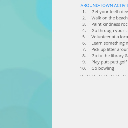
AROUND-TOWN ACTIVIT
  Get your teeth de
  Walk on the beach
  Paint kindness r
  Go through your c
  Volunteer at a loc
  Learn something
  Pick up litter a
  Go to the library
  Play putt-putt golf
  Go bowling