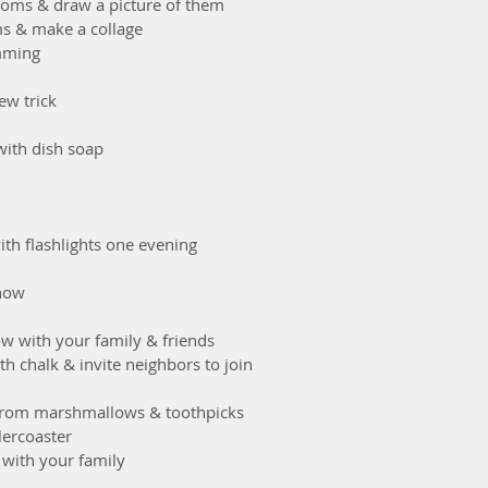
ooms & draw a picture of them
ems & make a collage
imming
new trick
 with dish soap
with flashlights one evening
show
how with your family & friends
ith chalk & invite neighbors to join
er from marshmallows & toothpicks
lercoaster
e with your family