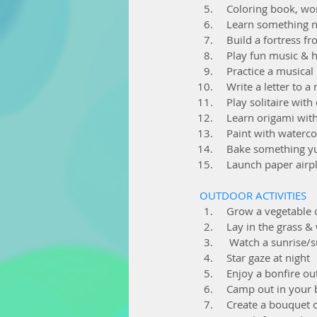
  Coloring book, w
  Learn something 
  Build a fortress
  Play fun music &
  Practice a musica
  Write a letter to a 
  Play solitaire with
  Learn origami wit
  Paint with waterc
  Bake something
  Launch paper airp
OUTDOOR ACTIVITIES
  Grow a vegetable
  Lay in the grass 
   Watch a sunrise/
  Star gaze at night
  Enjoy a bonfire ou
  Camp out in your
  Create a bouquet 