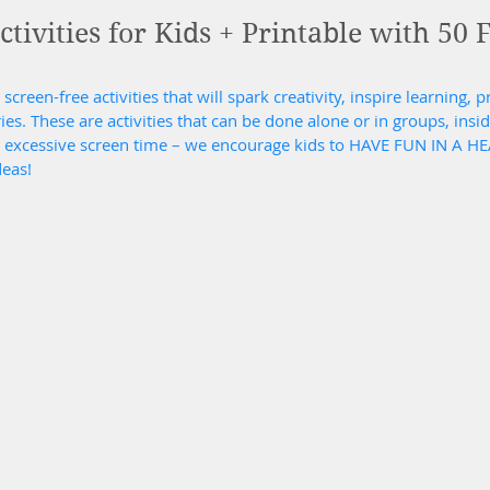
tivities for Kids + Printable with 50 
screen-free activities that will spark creativity, inspire learning, 
. These are activities that can be done alone or in groups, inside
d excessive screen time – we encourage kids to HAVE FUN IN A H
deas!