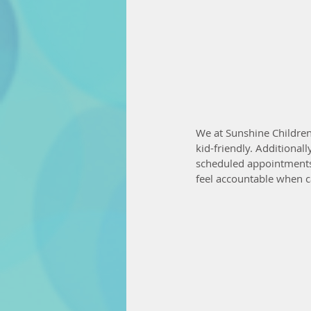
We at Sunshine Children'
kid-friendly. Additional
scheduled appointments c
feel accountable when c