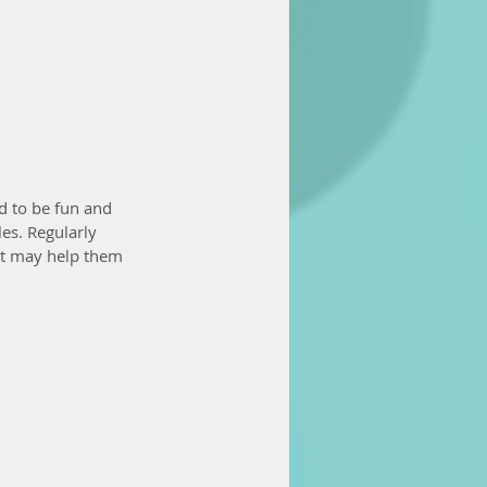
ed to be fun and 
es. Regularly 
it may help them 