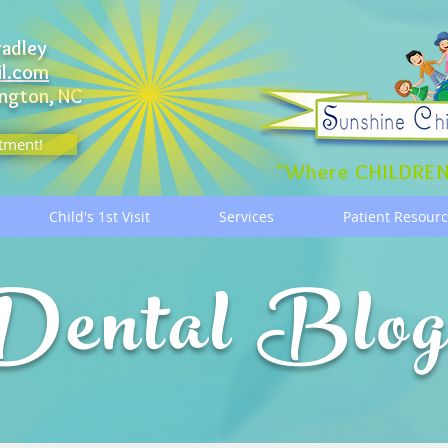
radley
il.com
ngton, NC
tment!
"Where CHILDREN
Child's 1st Visit
Services
Patient Resour
Dental Blo