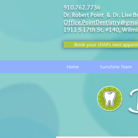
910.762.7736
Dr. Robert Point & Dr. Lise B
Office.PointDentistry@gma
1911 S 17th St. #140,
Wilmi
Book your child's next appoin
Home
Sunshine Team