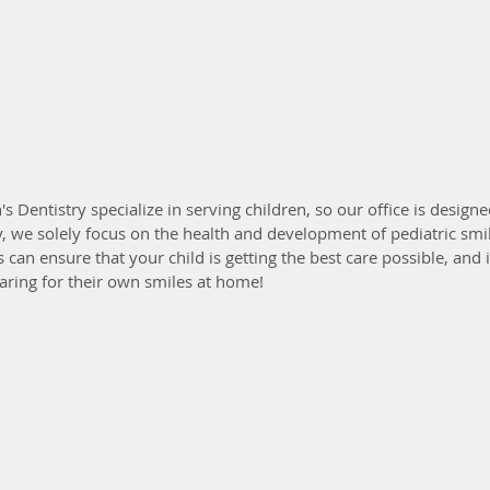
s Dentistry specialize in serving children, so our office is design
ly, we solely focus on the health and development of pediatric smil
an ensure that your child is getting the best care possible, and 
aring for their own smiles at home!