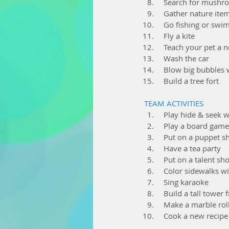
  Search for mushr
  Gather nature it
  Go fishing or sw
  Fly a kite
  Teach your pet a 
  Wash the car
  Blow big bubbles
  Build a tree fort
TEAM ACTIVITIES
  Play hide & seek 
  Play a board game
  Put on a puppet 
  Have a tea party
  Put on a talent s
  Color sidewalks w
  Sing karaoke
  Build a tall tow
  Make a marble rol
  Cook a new recip