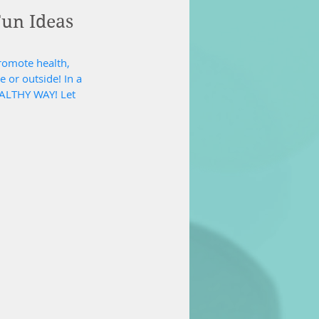
Fun Ideas
promote health, 
 or outside! In a 
EALTHY WAY! Let 