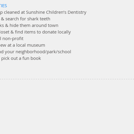
IES
ep cleaned at Sunshine Children’s Dentistry
 & search for shark teeth
ocks & hide them around town
loset & find items to donate locally
al non-profit
 new at a local museum
round your neighborhood/park/school
 & pick out a fun book