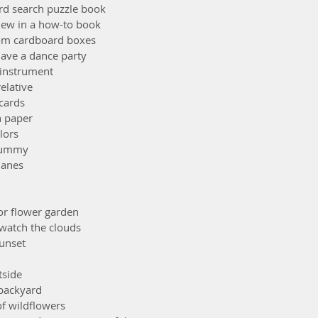
ord search puzzle book
new in a how-to book 
 from cardboard boxes
 have a dance party
l instrument
relative
 cards
h paper
olors
 yummy
lanes
 or flower garden
& watch the clouds
sunset
tside
 backyard
of wildflowers