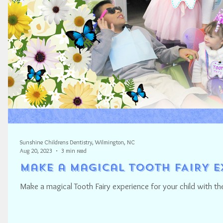
Sunshine Childrens Dentistry, Wilmington, NC
Aug 20, 2023
3 min read
Make a Magical TOOTH FAIRY E
Make a magical Tooth Fairy experience for your child with the