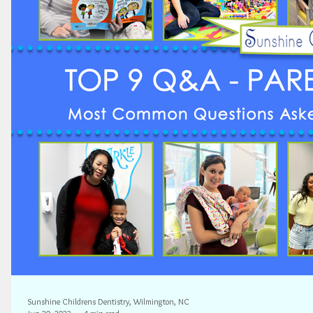
Sunshine Childrens Dentistry, Wilmington, NC