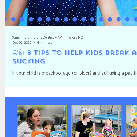
Sunshine Childrens Dentistry, Wilmington, NC
Oct 20, 2022
4 min read
🦷👍 8 Tips to Help Kids Break
Sucking
If your child is preschool age (or older) and still using a paci