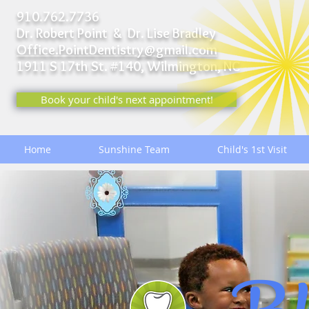
910.762.7736
Dr. Robert Point & Dr. Lise Bradley
Office.PointDentistry@gmail.com
1911 S 17th St. #140,
Wilmington, NC
Book your child's next appointment!
Home
Sunshine Team
Child's 1st Visit