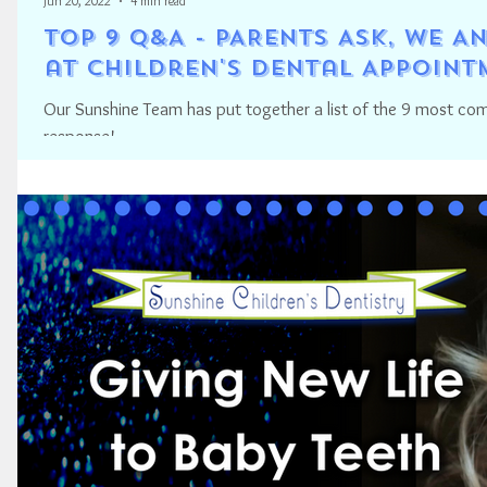
Jun 20, 2022
4 min read
TOP 9 Q&A - PARENTS ASK, WE 
at Children's Dental Appoint
Our Sunshine Team has put together a list of the 9 most c
response!