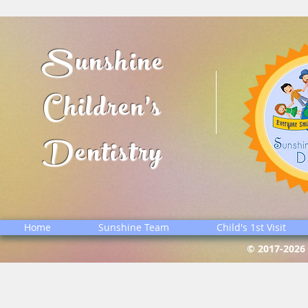
Sunshine
Children's
Dentistry
Home
Sunshine Team
Child's 1st Visit
© 2017-2026