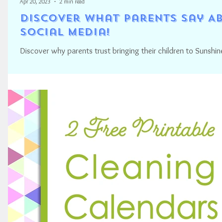
Apr 20, 2023
2 min read
Discover what Parents Say Ab
Social Media!
Discover why parents trust bringing their children to Sunshin