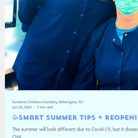
Sunshine Childrens Dentistry, Wilmington, NC
Jun 20, 2020
3 min read
🥳Smart Summer Tips + Reopen
This summer will look different due to Covid-19, but it do
CHA