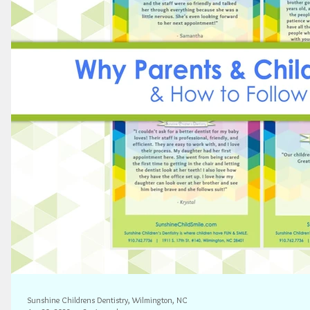
Sunshine Childrens Dentistry, Wilmington, NC