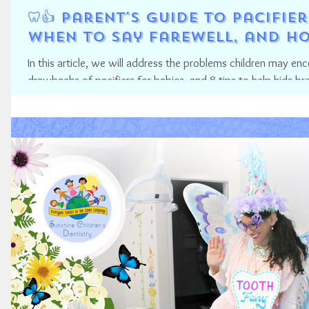
🦷👍 Parent's Guide to Pacifi
when to say Farewell, and ho
In this article, we will address the problems children may en
drawbacks of pacifiers for babies, and 8 tips to help kids bre