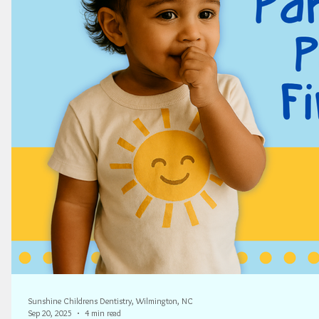
Sunshine Childrens Dentistry, Wilmington, NC
Sep 20, 2025
4 min read