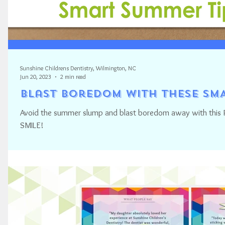
Sunshine Childrens Dentistry, Wilmington, NC
Jun 20, 2023
2 min read
Blast Boredom with these SMA
Avoid the summer slump and blast boredom away with this P
SMILE!