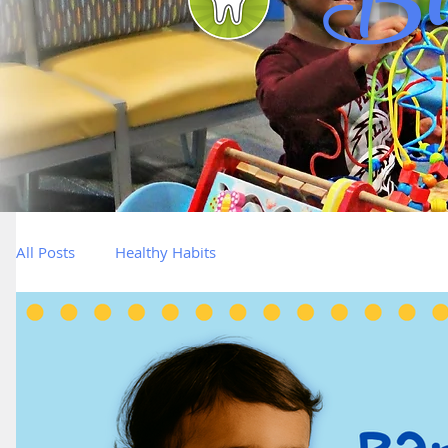
Bl
All Posts
Healthy Habits