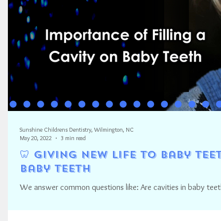
Sunshine Childrens Dentistry, Wilmington, NC
May 20, 2022
3 min read
🦷 Giving New Life to Baby Tee
Baby Teeth
We answer common questions like: Are cavities in baby teeth