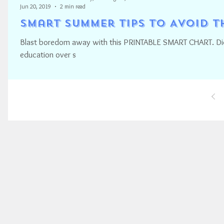
Jun 20, 2019
2 min read
Smart Summer Tips to Avoid 
Blast boredom away with this PRINTABLE SMART CHART. Did 
education over s