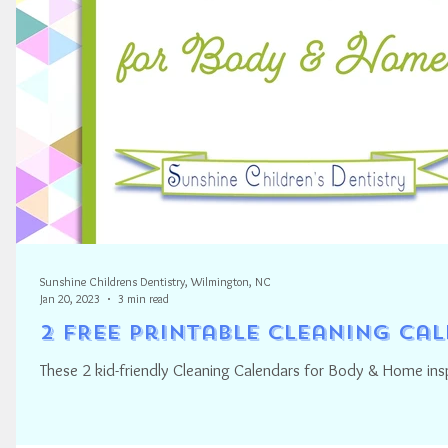
Sunshine Childrens Dentistry, Wilmington, NC
Jan 20, 2023
3 min read
2 FREE Printable Cleaning Ca
These 2 kid-friendly Cleaning Calendars for Body & Home ins