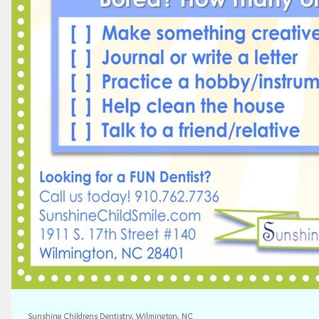
Sunshine Childrens Dentistry, Wilmington, NC