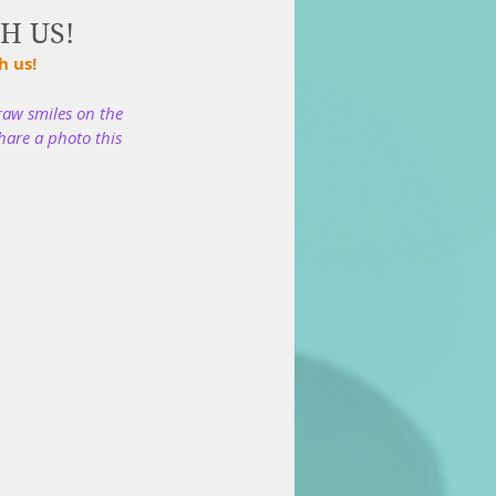
TH US!
 us! 
raw smiles on the 
hare a photo this 