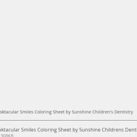
oktacular Smiles Coloring Sheet by Sunshine Children's Dentistry
oktacular Smiles Coloring Sheet by Sunshine Childrens Dent
 308KB