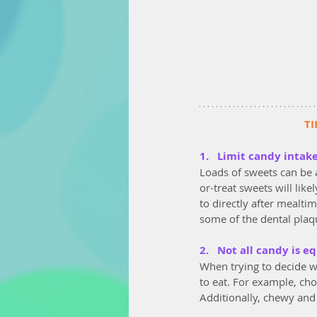
TI
1.   Limit candy intak
Loads of sweets can be a
or-treat sweets will lik
to directly after mealti
some of the dental plaqu
2.   Not all candy is e
When trying to decide wh
to eat. For example, cho
Additionally, chewy and 