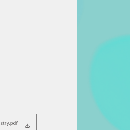
istry
.pdf