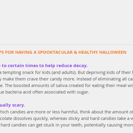
PS FOR HAVING A SPOOKTACULAR & HEALTHY HALLOWEEN
e to certain times to help reduce decay.
 tempting snack for kids (and adults). But depriving kids of their 
ely make them crave their candy more. Instead of eliminating all ca
me. The boosted amounts of saliva created for eating their meal wil
e bacteria acid often associated with sugar.
qually scary.
ich candies are more or less harmful, think about the amount of t
colate dissolves quickly, whereas sticky and hard candies take a wh
hard candies can get stuck in your teeth, potentially causing mo