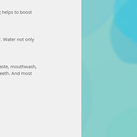
helps to boost 
r. Water not only 
hpaste, mouthwash, 
teeth. And most 