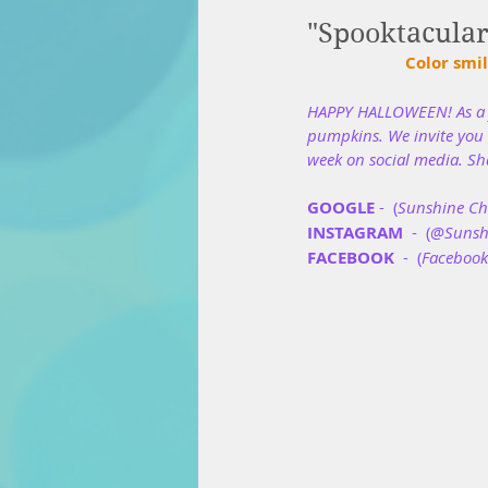
"Spooktacula
Color smil
HAPPY HALLOWEEN! As a f
pumpkins. We invite you t
week on social media. Sh
GOOGLE
 -  (
Sunshine Chi
INSTAGRAM
  -  (
@Sunshi
FACEBOOK
  -  (
Facebook