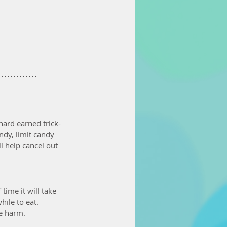
hard earned trick-
ndy, limit candy 
l help cancel out 
ime it will take 
ile to eat. 
re harm.