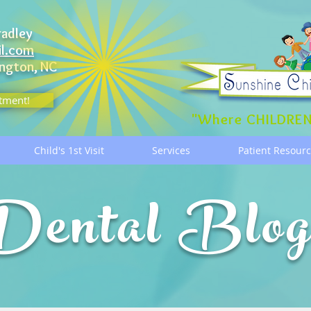
radley
il.com
ngton, NC
tment!
"Where CHILDREN
Child's 1st Visit
Services
Patient Resour
Dental Blo