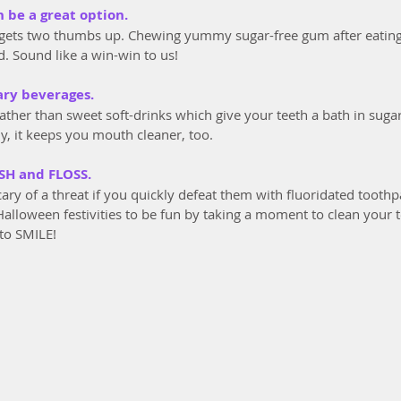
n be a great option.
gets two thumbs up. Chewing yummy sugar-free gum after eating 
. Sound like a win-win to us!
ary beverages.
rather than sweet soft-drinks which give your teeth a bath in suga
dy, it keeps you mouth cleaner, too.
SH and FLOSS.
cary of a threat if you quickly defeat them with fluoridated toot
Halloween festivities to be fun by taking a moment to clean your 
to SMILE!