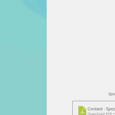
Spo
Contest - Spo
Download PDF •