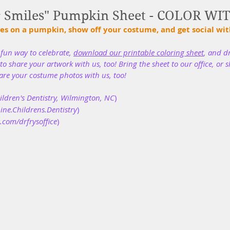
r Smiles" Pumpkin Sheet - COLOR WI
es on a pumpkin, show off your costume, and get social with
un way to celebrate, 
download our printable coloring sheet
, and d
o share your artwork with us, too! Bring the sheet to our office, or s
are your costume photos with us, too!
ldren's Dentistry, Wilmington, NC
)
ne.Childrens.Dentistry
)
.com/drfrysoffice
)