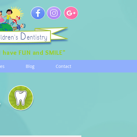
 have FUN and SMILE"
ces
Blog
Contact
g