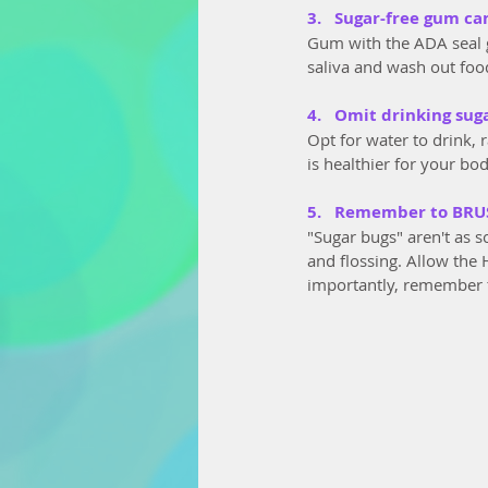
3.   Sugar-free gum ca
Gum with the ADA seal 
saliva and wash out food
4.   Omit drinking sug
Opt for water to drink, 
is healthier for your bo
5.   Remember to BRU
"Sugar bugs" aren't as s
and flossing. Allow the 
importantly, remember 