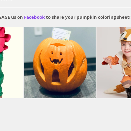
AGE us on 
Facebook
 to share your pumpkin coloring sheet!