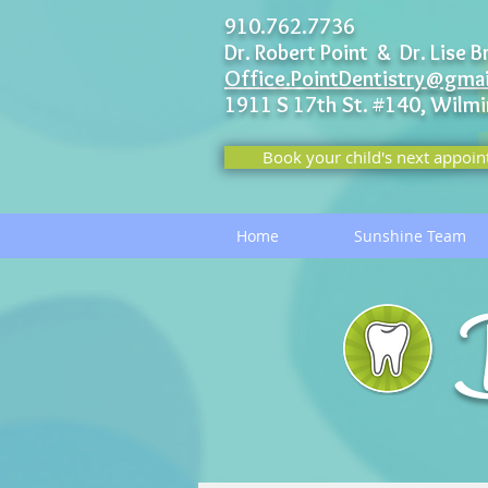
910.762.7736
Dr. Robert Point & Dr. Lise B
Office.PointDentistry@gma
1911 S 17th St. #140,
Wilmi
Book your child's next appoin
Home
Sunshine Team