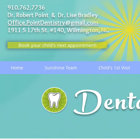
910.762.7736
Dr. Robert Point & Dr. Lise Bradley
Office.PointDentistry@gmail.com
1911 S 17th St. #140,
Wilmington, NC
Book your child's next appointment!
Home
Sunshine Team
Child's 1st Visit
Dent