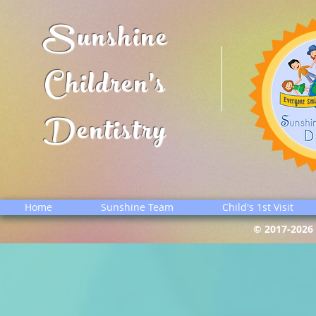
Sunshine
Children's
Dentistry
Home
Sunshine Team
Child's 1st Visit
© 2017-2026