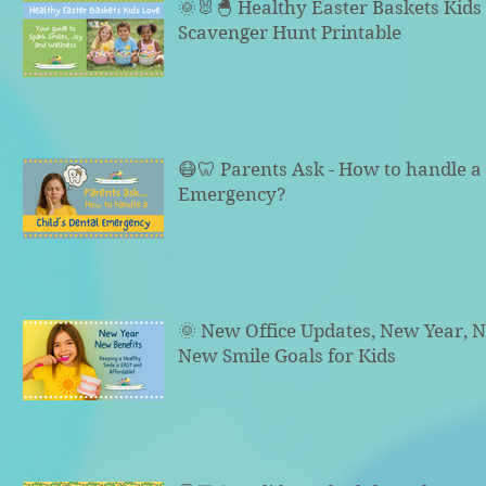
🌞🐰🐣 Healthy Easter Baskets Kid
Scavenger Hunt Printable
😷🦷 Parents Ask - How to handle a 
Emergency?
🌞 New Office Updates, New Year, N
New Smile Goals for Kids