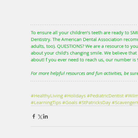
To ensure all your children’s teeth are ready to SMI
Dentistry. The American Dental Association recomm
adults, too). QUESTIONS? We are a resource to yo
about your child’s changing smile. We believe tha
about! f you ever need to reach us, our number is
For more helpful resources and fun activities, be sur
#HealthyLiving
#Holidays
#PediatricDentist
#Wilm
#LearningTips
#Goals
#StPatricksDay
#Scavenger