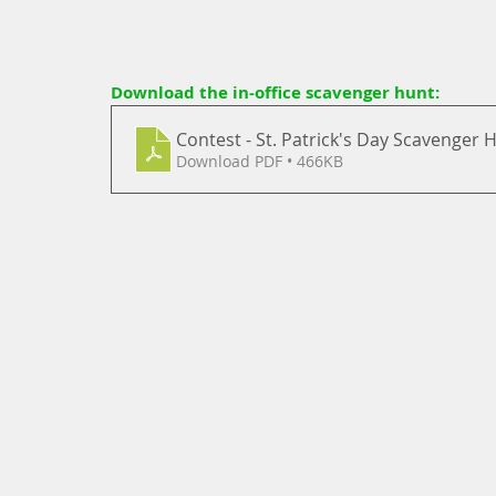
Download the in-office scavenger hunt: 
Contest - St. Patrick's Day Scavenger 
Download PDF • 466KB