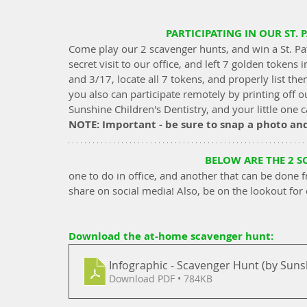
PARTICIPATING IN OUR ST. 
Come play our 2 scavenger hunts, and win a St. Pa
secret visit to our office, and left 7 golden token
and 3/17, locate all 7 tokens, and properly list the
you also can participate remotely by printing off o
Sunshine Children's Dentistry, and your little one
NOTE: Important - be sure to snap a photo an
BELOW ARE THE 2 
one to do in office, and another that can be done f
share on social media! Also, be on the lookout for
Download the at-home scavenger hunt: 
Infographic - Scavenger Hunt (by Sunsh
Download PDF • 784KB