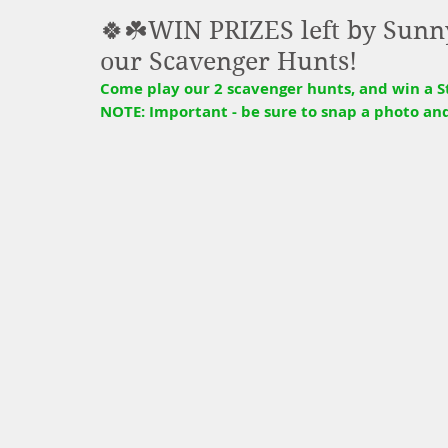
🍀☘️WIN PRIZES left by Sunny
our Scavenger Hunts!
Come play our 2 scavenger hunts, and win a St.
NOTE: Important - be sure to snap a photo an