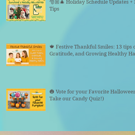
🎅🏼🎄 Holiday Schedule Updates +
Tips
🍁 Festive Thankful Smiles: 13 tips 
Gratitude, and Growing Healthy Ha
🎃 Vote for your Favorite Hallowe
Take our Candy Quiz!)