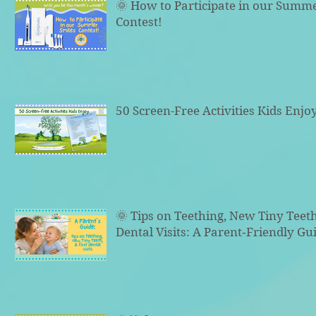
🌞 How to Participate in our Summ
Contest!
50 Screen-Free Activities Kids Enjo
🌞 Tips on Teething, New Tiny Teeth
Dental Visits: A Parent‑Friendly Gu