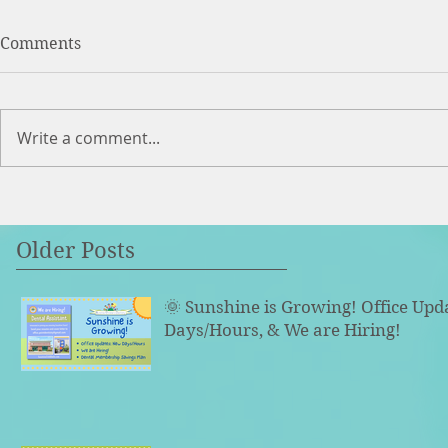
Comments
Write a comment...
Older Posts
🌞 Sunshine is Growing! Office Upd
Days/Hours, & We are Hiring!