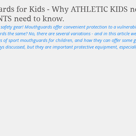
ards for Kids - Why ATHLETIC KIDS 
TS need to know.
 safety gear! Mouthguards offer convenient protection to a vulnerabl
s the same? No, there are several variations - and in this article we
pes of sport mouthguards for children, and how they can offer some g
 discussed, but they are important protective equipment, especially