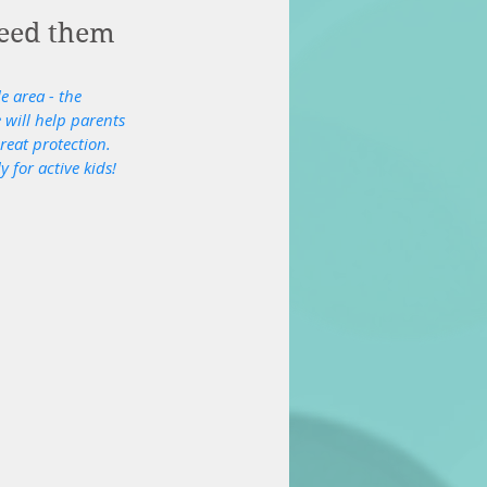
need them
e area - the 
 will help parents 
reat protection. 
 for active kids!