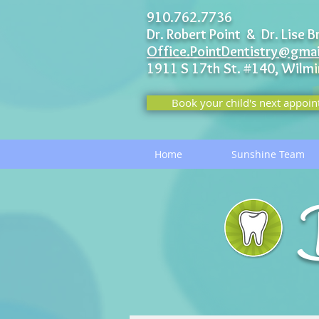
910.762.7736
Dr. Robert Point & Dr. Lise B
Office.PointDentistry@gma
1911 S 17th St. #140,
Wilmi
Book your child's next appoin
Home
Sunshine Team