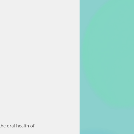
he oral health of 