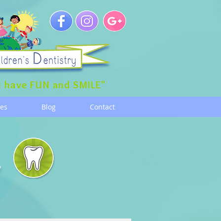
 have FUN and SMILE"
ces
Blog
Contact
g