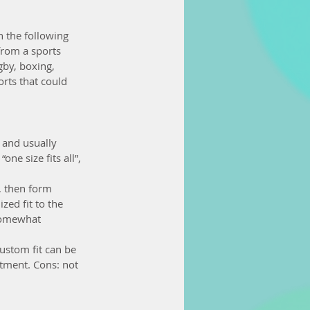
n the following 
from a sports 
gby, boxing, 
rts that could 
 and usually 
ne size fits all”, 
, then form 
ed fit to the 
 somewhat 
ustom fit can be 
tment. Cons: not 