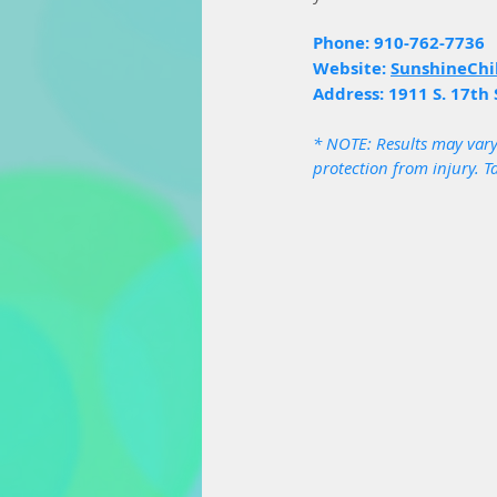
Phone: 910-762-7736
Website: 
SunshineChi
Address: 1911 S. 17th 
* NOTE: Results may vary
protection from injury. T