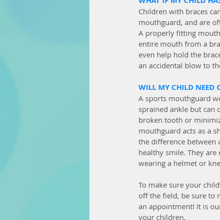
WHAT IF MY CHILD HA
Children with braces can
mouthguard, and are oft
A properly fitting mouth
entire mouth from a brac
even help hold the brace
an accidental blow to th
WILL MY CHILD NEED 
A sports mouthguard wo
sprained ankle but can d
broken tooth or minimize
mouthguard acts as a sh
the difference between a
healthy smile. They are 
wearing a helmet or kne
To make sure your child’
off the field, be sure to
an appointment! It is ou
your children. 