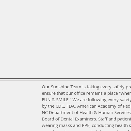
Our Sunshine Team is taking every safety pr
ensure that our office remains a place "wher
FUN & SMILE." We are following every safety
by the CDC, FDA, American Academy of Pediat
NC Department of Health & Human Services,
Board of Dental Examiners. Staff and patien
wearing masks and PPE, conducting health s