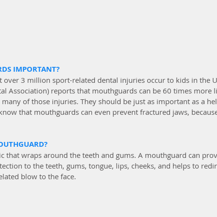
DS IMPORTANT?
 over 3 million sport-related dental injuries occur to kids in the 
l Association) reports that mouthguards can be 60 times more li
many of those injuries. They should be just as important as a he
 know that mouthguards can even prevent fractured jaws, because
MOUTHGUARD?
astic that wraps around the teeth and gums. A mouthguard can prov
ction to the teeth, gums, tongue, lips, cheeks, and helps to redir
elated blow to the face. 