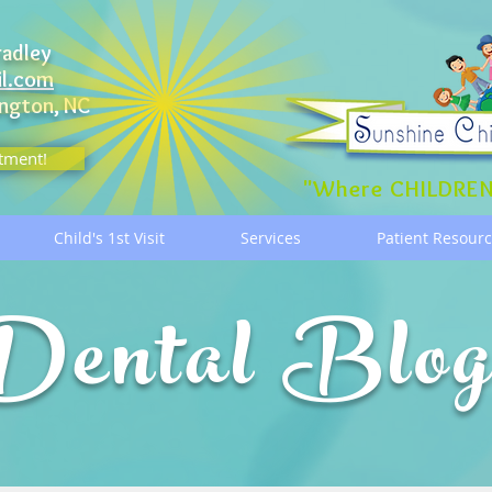
radley
il.com
ngton, NC
tment!
"Where CHILDREN
Child's 1st Visit
Services
Patient Resour
Dental Blo