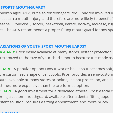
 SPORTS MOUTHGUARD?
ildren ages 8-12, but also for teenagers, too. Children involved i
o sustain a mouth injury, and therefore are more likely to benefit 
eball, volleyball, soccer, basketball, karate, hockey, lacrosse, ru
cs. The ADA recommends a proper fitting mouthguard for any spo
VARIATIONS OF YOUTH SPORT MOUTHGUARDS?
HGUARD: 
Pros: easily available at many stores, instant protection,
ustomized to the size of your child’s mouth because it is made as “o
GUARD: 
A popular option! How it works: boil it so it becomes soft
re customized shape once it cools. Pros: provides a semi-customiz
uth, available at many stores or online, instant protection, and
etimes more expensive than the pre-formed option.
GUARD: 
A good investment for a dedicated athlete. Pros: a total c
ring a custom mouthguard, available after a dental fitting appoin
nstant solution, requires a fitting appointment, and more pricey. 