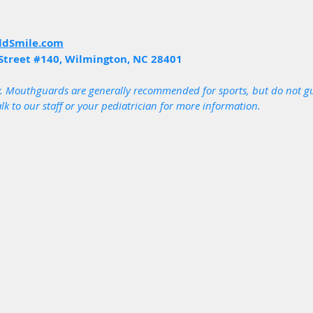
ldSmile.com
Street 
#140
, Wilmington, NC 28401
. Mouthguards are generally recommended for sports, but do not gu
alk to our staff or your pediatrician for more information.