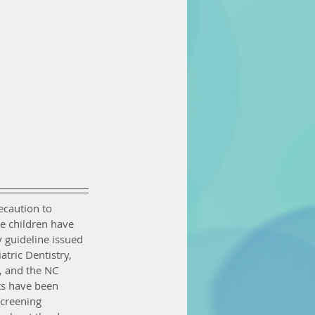
ecaution to 
e children have 
 guideline issued 
ric Dentistry, 
 and the NC 
ts have been 
creening 