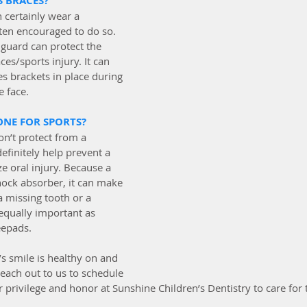
S BRACES?
 certainly wear a 
en encouraged to do so. 
guard can protect the 
es/sports injury. It can 
s brackets in place during 
e face.
ONE FOR SPORTS?
n’t protect from a 
efinitely help prevent a 
 oral injury. Because a 
ock absorber, it can make 
 missing tooth or a 
equally important as 
epads. 
s smile is healthy on and 
 reach out to us to schedule 
r privilege and honor at Sunshine Children’s Dentistry to care for t