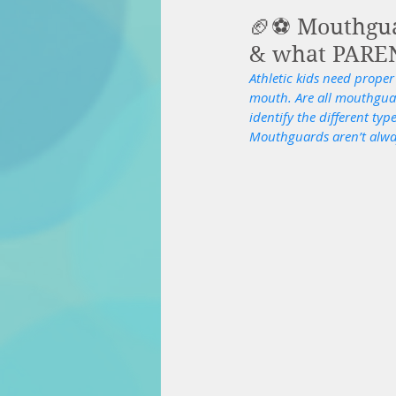
🏈⚽️ Mouthgu
& what PAREN
Athletic kids need proper
mouth. Are all mouthguard
identify the different ty
Mouthguards aren’t always