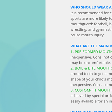
WHO SHOULD WEAR A
It is recommended for ch
sports are more likely t
mouthguard: football, bas
wrestling, and gymnasti
cause mouth injury.
WHAT ARE THE MAIN 
1. PRE-FORMED MOUT
inexpensive.
 Cons: not c
may be uncomfortable. 
2. BOIL & BITE MOUTH
around teeth to get a mo
shape of your child’s mo
inexpensive. Cons: som
3. CUSTOM-FIT MOUTH
achieved by special orde
easily available for an i