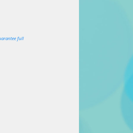
arantee full 