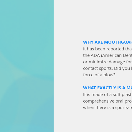
WHY ARE MOUTHGUAR
It has been reported that
the ADA (American Denta
or minimize damage for 
contact sports. Did you
force of a blow?
WHAT EXACTLY IS A 
It is made of a soft pl
comprehensive oral prote
when there is a sports-r