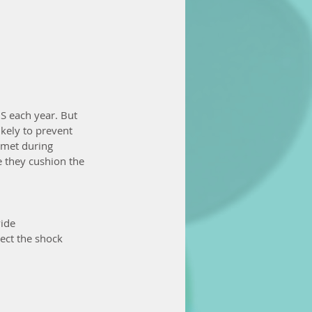
US each year. But 
kely to prevent 
lmet during 
 they cushion the 
ide 
ect the shock 