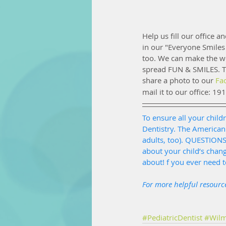
Help us fill our office a
in our "Everyone Smiles
too. We can make the wor
spread FUN & SMILES. Th
share a photo to our 
Fa
mail it to our office: 19
To ensure all your childr
Dentistry. The American
adults, too). QUESTION
about your child’s chan
about! f you ever need 
For more helpful resource
#PediatricDentist
#Wilm