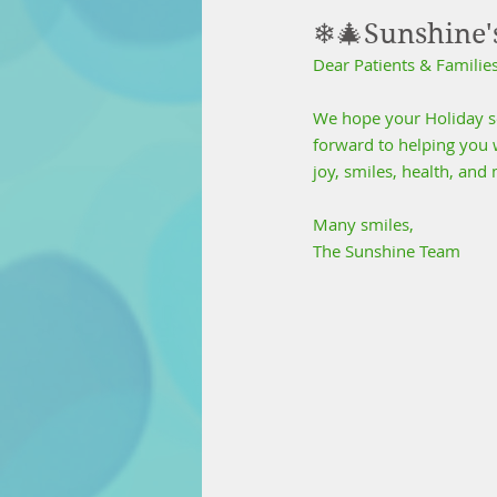
❄🎄Sunshine'
Dear Patients & Families
We hope your Holiday sea
forward to helping you w
joy, smiles, health, an
Many smiles,
The Sunshine Team