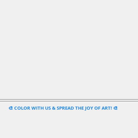
🎨 COLOR WITH US & SPREAD THE JOY OF ART! 🎨