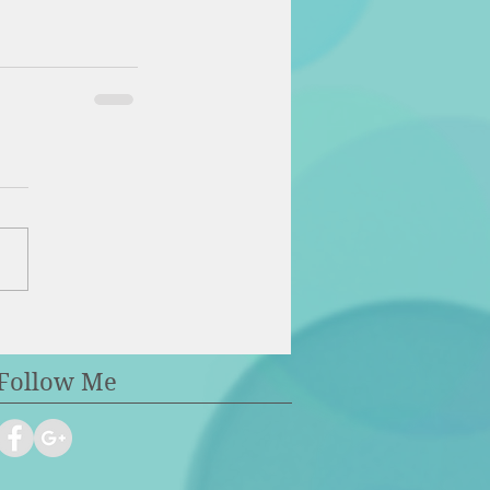
Follow Me