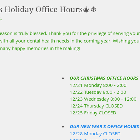
s Holiday Office Hours🎄❄
,
son is truly blessed. Thank you for the privilege of serving your
ith all your dental health needs in the coming year. Wishing your
d many happy memories in the making!
OUR CHRISTMAS OFFICE HOURS
12/21 Monday 8:00 - 2:00
12/22 Tuesday 8:00 - 2:00
12/23 Wednesday 8:00 - 12:00
12/24 Thursday CLOSED
12/25 Friday CLOSED
OUR NEW YEAR'S OFFICE HOURS
12/28 Monday CLOSED