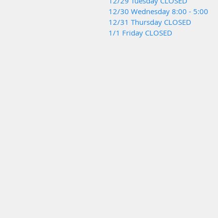
12/29 Tuesday CLOSED
12/30 Wednesday 8:00 - 5:00
12/31 Thursday CLOSED
1/1 Friday CLOSED