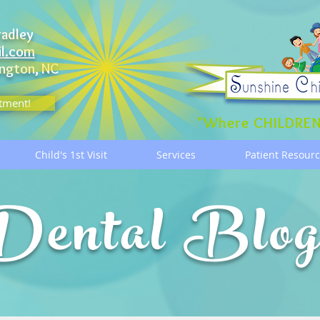
radley
il.com
ngton, NC
tment!
"Where CHILDREN
Child's 1st Visit
Services
Patient Resour
Dental Blo