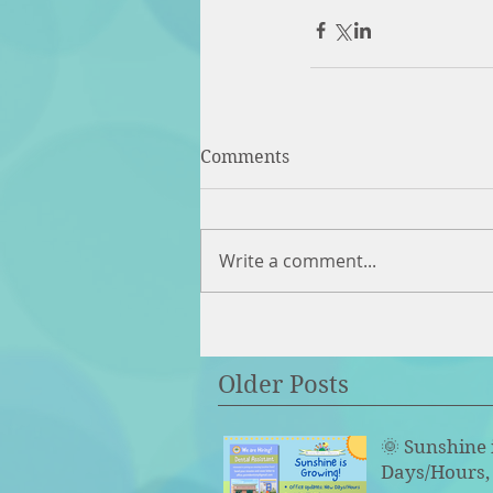
Comments
Write a comment...
Older Posts
🌞 Sunshine 
Days/Hours, 