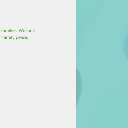
 families. We look 
 family peace, 