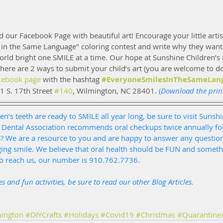
nd our Facebook Page with beautiful art! Encourage your little artist
 in the Same Language" coloring contest and write why they want 
ld bright one SMILE at a time. Our hope at Sunshine Children’s D
ere are 2 ways to submit your child’s art (you are welcome to d
cebook page
 with the hashtag 
#EveryoneSmilesInTheSameLan
11 S. 17th Street 
#140
, Wilmington, NC 28401.
 (
Download the prin
en’s teeth are ready to SMILE all year long, be sure to visit Sunshi
 Dental Association recommends oral checkups twice annually for
S? We are a resource to you and are happy to answer any questio
ging smile. We believe that oral health should be FUN and someth
to reach us, our number is 910.762.7736. 
s and fun activities, be sure to read our other 
Blog Articles
.
ington
#DIYCrafts
#Holidays
#Covid19
#Christmas
#QuarantineA