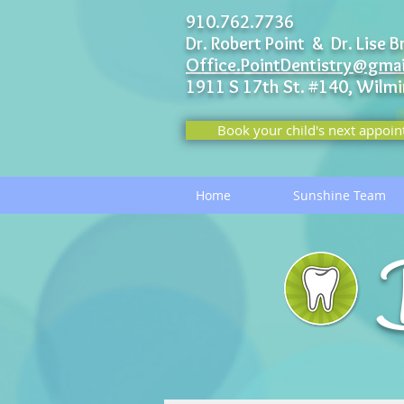
910.762.7736
Dr. Robert Point & Dr. Lise B
Office.PointDentistry@gma
1911 S 17th St. #140,
Wilmi
Book your child's next appoin
Home
Sunshine Team