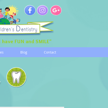
 have FUN and SMILE"
ces
Blog
Contact
g