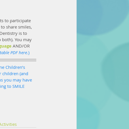
s to participate 
to share smiles, 
entistry is to 
o both). You may 
guage
 AND/OR 
table PDF here.
)
ne Children’s 
 children (and 
ns you may have 
ing to SMILE 
ctivities