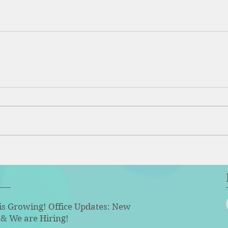
is Growing! Office Updates: New
& We are Hiring!