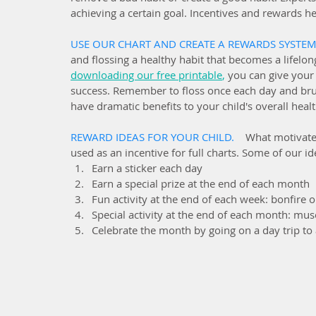
achieving a certain goal. Incentives and rewards hel
USE OUR CHART AND CREATE A REWARDS SYSTEM.
and flossing a healthy habit that becomes a lifelon
downloading our free printable
,
 you can give your 
success. Remember to floss once each day and brus
have dramatic benefits to your child's overall healt
REWARD IDEAS FOR YOUR CHILD.   
What motivates
used as an incentive for full charts. Some of our id
Earn a sticker each day
Earn a special prize at the end of each month
Fun activity at the end of each week: bonfire ou
Special activity at the end of each month: mus
Celebrate the month by going on a day trip to 