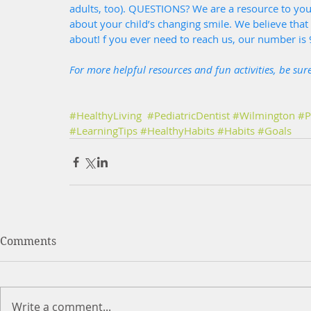
adults, too). QUESTIONS? We are a resource to yo
about your child’s changing smile. We believe tha
about! f you ever need to reach us, our number is
For more helpful resources and fun activities, be sur
#HealthyLiving
#PediatricDentist
#Wilmington
#P
#LearningTips
#HealthyHabits
#Habits
#Goals
Comments
Write a comment...