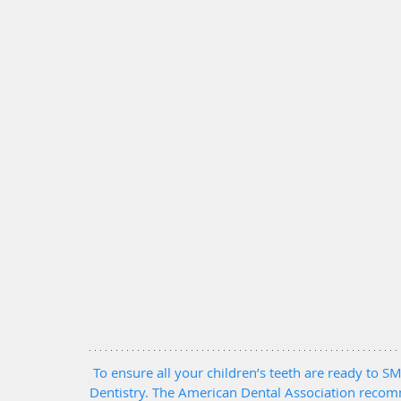
To ensure all your children’s teeth are ready to SMI
Dentistry. The American Dental Association recomm