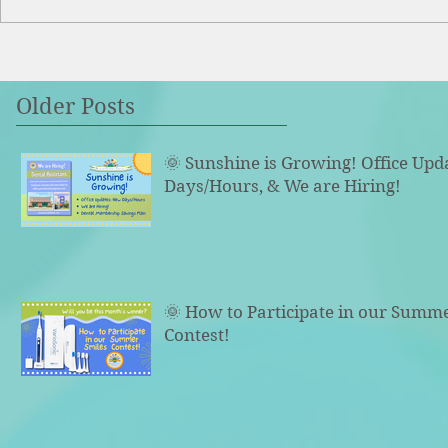
Older Posts
🌞 Sunshine is Growing! Office Upd
Days/Hours, & We are Hiring!
🌞 How to Participate in our Summ
Contest!