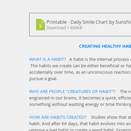
Printable - Daily Smile Chart by Sunsh
Download • 406KB
CREATING HEALTHY HABI
WHAT IS A HABIT?   
A habit is the internal process
 The habits we create can be either beneficial or ha
accidentally over time, as an unconscious reaction
pursue a goal.
WHY ARE PEOPLE "CREATURES OF HABIT"?   
The r
engrained in our brains, it becomes a quick, efficien
something without wasting energy or time thinkin
HOW ARE HABITS CREATED?   
Studies show that af
habit. And after 66 days, that habit evolves into an
remove a bad habit or create a good habit. Expert