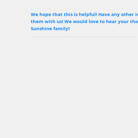
We hope that this is helpful! Have any other i
them with us! We would love to hear your thou
Sunshine family!