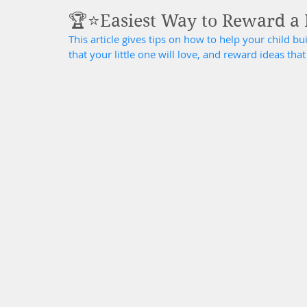
🏆⭐️Easiest Way to Reward a H
This article gives tips on how to help your child bu
that your little one will love, and reward ideas tha