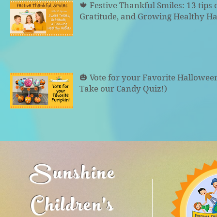
🍁 Festive Thankful Smiles: 13 tips 
Gratitude, and Growing Healthy Ha
🎃 Vote for your Favorite Hallowe
Take our Candy Quiz!)
Sunshine
Children's