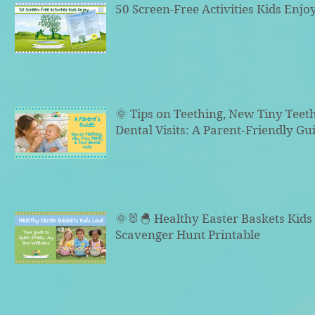
50 Screen-Free Activities Kids Enjo
🌞 Tips on Teething, New Tiny Teeth
Dental Visits: A Parent‑Friendly Gu
🌞🐰🐣 Healthy Easter Baskets Kid
Scavenger Hunt Printable