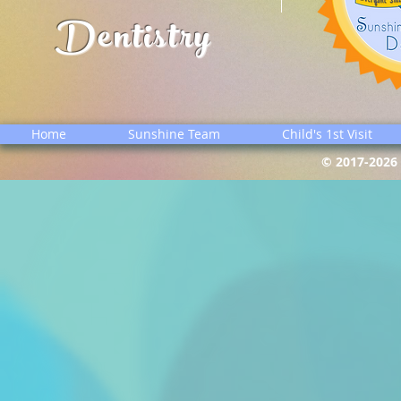
Dentistry
Home
Sunshine Team
Child's 1st Visit
© 2017-2026