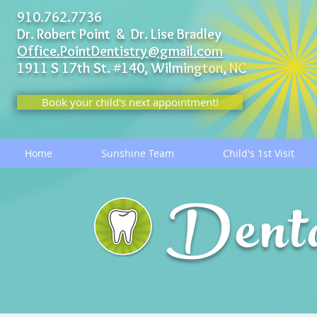
910.762.7736
Dr. Robert Point & Dr. Lise Bradley
Office.PointDentistry@gmail.com
1911 S 17th St. #140,
Wilmington, NC
Book your child's next appointment!
Home
Sunshine Team
Child's 1st Visit
Dent