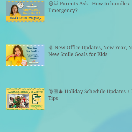
😷🦷 Parents Ask - How to handle a 
Emergency?
🌞 New Office Updates, New Year, N
New Smile Goals for Kids
🎅🏼🎄 Holiday Schedule Updates +
Tips