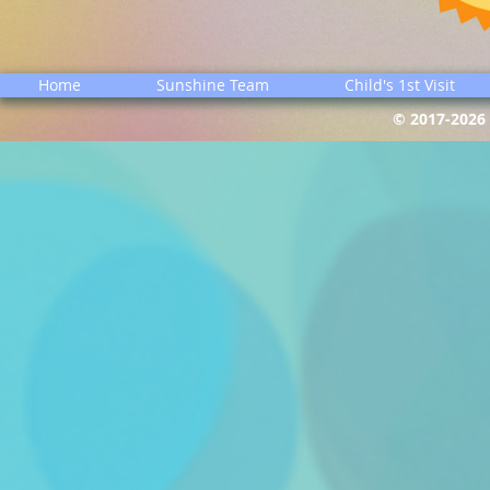
Home
Sunshine Team
Child's 1st Visit
© 2017-2026