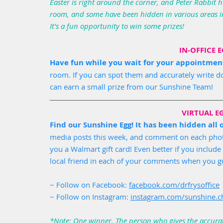
Easter is right around the corner, and Peter Rabbit h
room, and some have been hidden in various areas in
It's a fun opportunity to win some prizes! 
IN-OFFICE 
Have fun while you wait for your appointmen
room. If you can spot them and accurately write
can earn a small prize from our Sunshine Team!
VIRTUAL E
Find our Sunshine Egg! It has been hidden all
media posts this week, and comment on each photo.
you a Walmart gift card! Even better if you inclu
local friend in each of your comments when you gu
~ Follow on Facebook: 
facebook.com/drfrysoffice
~ Follow on Instagram: 
instagram.com/sunshine.ch
*Note: One winner. The person who gives the accurat