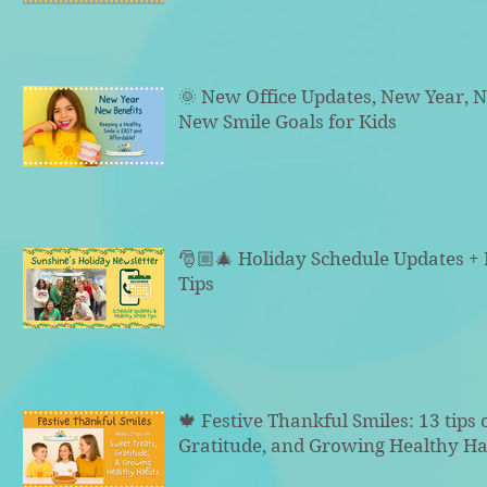
🌞 New Office Updates, New Year, N
New Smile Goals for Kids
🎅🏼🎄 Holiday Schedule Updates +
Tips
🍁 Festive Thankful Smiles: 13 tips 
Gratitude, and Growing Healthy Ha