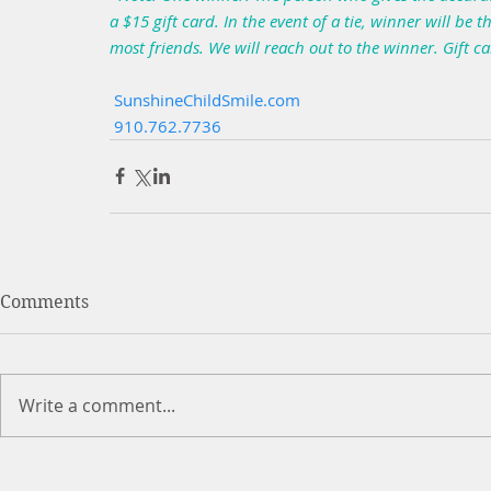
a $15 gift card. In the event of a tie, winner will b
most friends. We will reach out to the winner. Gift c
 SunshineChildSmile.com
 910.762.7736
Comments
Write a comment...