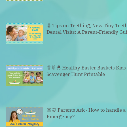
🌞 Tips on Teething, New Tiny Teeth
Dental Visits: A Parent‑Friendly Gu
🌞🐰🐣 Healthy Easter Baskets Kid
Scavenger Hunt Printable
😷🦷 Parents Ask - How to handle a 
Emergency?