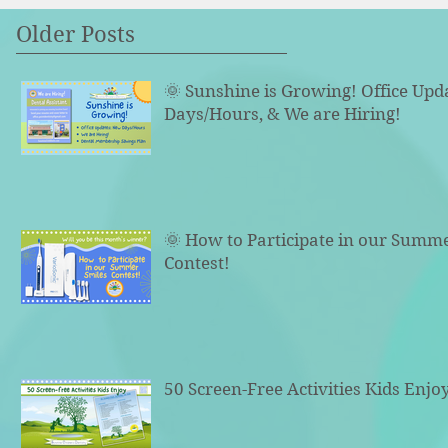
Older Posts
🌞 Sunshine is Growing! Office Upd
Days/Hours, & We are Hiring!
🌞 How to Participate in our Summ
Contest!
50 Screen-Free Activities Kids Enjo