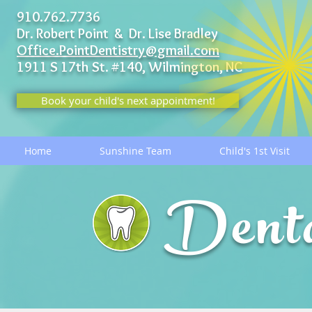
910.762.7736
Dr. Robert Point & Dr. Lise Bradley
Office.PointDentistry@gmail.com
1911 S 17th St. #140,
Wilmington, NC
Book your child's next appointment!
Home
Sunshine Team
Child's 1st Visit
Dent