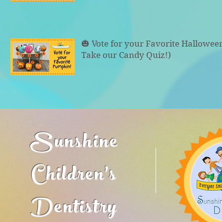
🎃 Vote for your Favorite Hallowe
Take our Candy Quiz!)
Sunshine
Children's
Dentistry