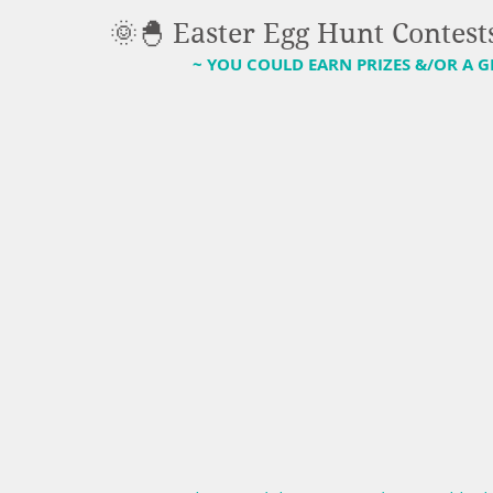
🌞🐣 Easter Egg Hunt Contests
~ YOU COULD EARN PRIZES &/OR A G