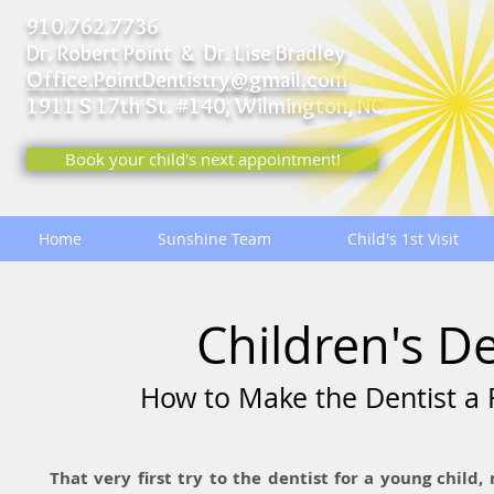
910.762.7736
Dr. Robert Point & Dr. Lise Bradley
Office.PointDentistry@gmail.com
1911 S 17th St. #140,
Wilmington, NC
Book your child's next appointment!
Home
Sunshine Team
Child's 1st Visit
Children's D
How to Make the Dentist a F
That very first try to the dentist for a young child