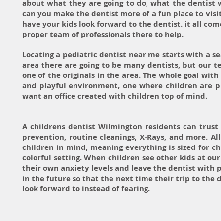
about what they are going to do, what the dentist wi
can you make the dentist more of a fun place to visit?
have your kids look forward to the dentist. it all com
proper team of professionals there to help.
Locating a pediatric dentist near me starts with a s
area there are going to be many dentists, but our te
one of the originals in the area. The whole goal with 
and playful environment, one where children are pu
want an office created with children top of mind.
A childrens dentist Wilmington residents can trust w
prevention, routine cleanings, X-Rays, and more. Al
children in mind, meaning everything is sized for c
colorful setting. When children see other kids at ou
their own anxiety levels and leave the dentist with 
in the future so that the next time their trip to the 
look forward to instead of fearing.