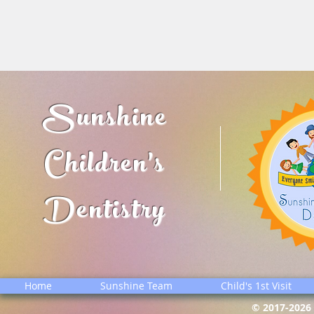
Sunshine
Children's
Dentistry
Home
Sunshine Team
Child's 1st Visit
© 2017-2026